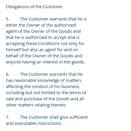
Obligations of the Customer
5. The Customer warrants that he is
either the Owner of the authorized
agent of the Owner of the Goods and
that he is authorized to accept and is
accepting these Conditions not only for
himself but also as agent for and on
behalf of the Owner of the Goods and
anyone having an interest in the goods.
6. The Customer warrants that he
has reasonable knowledge of matters
affecting the conduct of his business,
including but not limited to the terms of
sale and purchase of the Goods and all
other matters relating thereto.
7. The Customer shall give sufficient
and executable instructions.