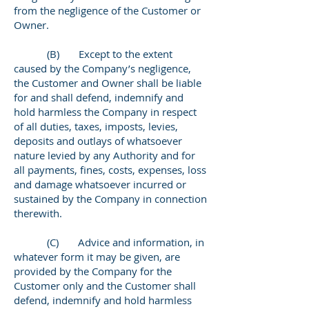
from the negligence of the Customer or
Owner.
(B) Except to the extent
caused by the Company’s negligence,
the Customer and Owner shall be liable
for and shall defend, indemnify and
hold harmless the Company in respect
of all duties, taxes, imposts, levies,
deposits and outlays of whatsoever
nature levied by any Authority and for
all payments, fines, costs, expenses, loss
and damage whatsoever incurred or
sustained by the Company in connection
therewith.
(C) Advice and information, in
whatever form it may be given, are
provided by the Company for the
Customer only and the Customer shall
defend, indemnify and hold harmless