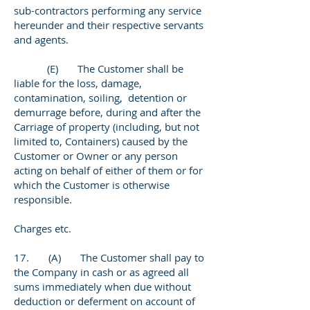
sub-contractors performing any service
hereunder and their respective servants
and agents.
(E) The Customer shall be
liable for the loss, damage,
contamination, soiling, detention or
demurrage before, during and after the
Carriage of property (including, but not
limited to, Containers) caused by the
Customer or Owner or any person
acting on behalf of either of them or for
which the Customer is otherwise
responsible.
Charges etc.
17. (A) The Customer shall pay to
the Company in cash or as agreed all
sums immediately when due without
deduction or deferment on account of