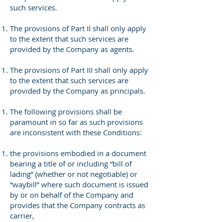
such services.
The provisions of Part II shall only apply
to the extent that such services are
provided by the Company as agents.
The provisions of Part III shall only apply
to the extent that such services are
provided by the Company as principals.
The following provisions shall be
paramount in so far as such provisions
are inconsistent with these Conditions:
the provisions embodied in a document
bearing a title of or including “bill of
lading” (whether or not negotiable) or
“waybill” where such document is issued
by or on behalf of the Company and
provides that the Company contracts as
carrier,