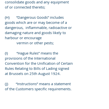
consolidate goods and any equipment
of or connected thereto;
(H) “Dangerous Goods” includes
goods which are or may become of a
dangerous, inflammable, radioactive or
damaging nature and goods likely to
harbour or encourage
vermin or other pests;
(I) “Hague Rules” means the
provisions of the International
Convention for the Unification of Certain
Rules Relating to Bills of Lading signed
at Brussels on 25th August 1924.
(J) “Instructions” means a statement
of the Customers specific requirements.