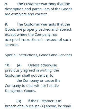
8. The Customer warrants that the
description and particulars of the Goods
are complete and correct.
9. The Customer warrants that the
Goods are properly packed and labeled,
except where the Company has
accepted instructions in respect of such
services.
Special Instructions, Goods and Services
10. (A) Unless otherwise
previously agreed in writing, the
Customer shall not deliver to
the Company or cause the
Company to deal with or handle
Dangerous Goods.
(B) If the Customer is in
breach of sub-clause (A) above, he shall