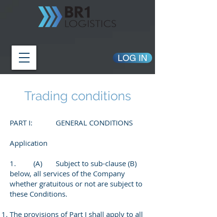
LOG IN
Trading conditions
PART I: GENERAL CONDITIONS
Application
1. (A) Subject to sub-clause (B)
below, all services of the Company
whether gratuitous or not are subject to
these Conditions.
The provisions of Part I shall apply to all