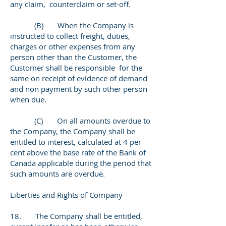
any claim, counterclaim or set-off.
(B) When the Company is
instructed to collect freight, duties,
charges or other expenses from any
person other than the Customer, the
Customer shall be responsible for the
same on receipt of evidence of demand
and non payment by such other person
when due.
(C) On all amounts overdue to
the Company, the Company shall be
entitled to interest, calculated at 4 per
cent above the base rate of the Bank of
Canada applicable during the period that
such amounts are overdue.
Liberties and Rights of Company
18. The Company shall be entitled,