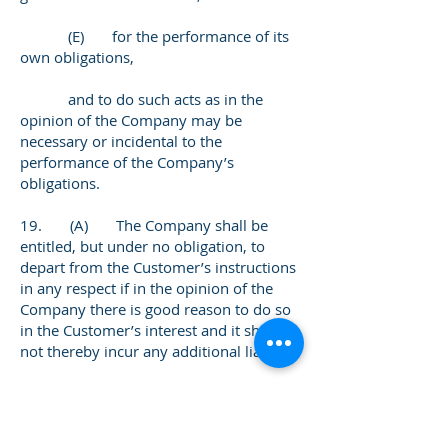
(E) for the performance of its
own obligations,
and to do such acts as in the
opinion of the Company may be
necessary or incidental to the
performance of the Company’s
obligations.
19. (A) The Company shall be
entitled, but under no obligation, to
depart from the Customer’s instructions
in any respect if in the opinion of the
Company there is good reason to do so
in the Customer’s interest and it shall
not thereby incur any additional liability.
(B) The Company may at any
time comply with the orders or
recommendations given by any