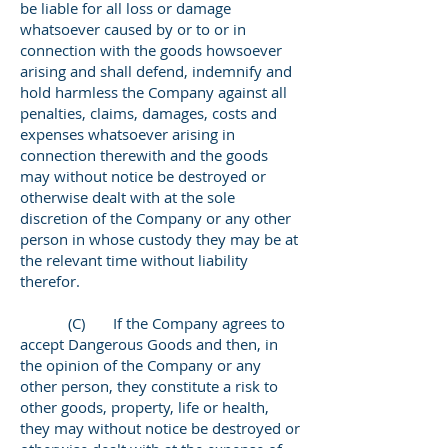
be liable for all loss or damage
whatsoever caused by or to or in
connection with the goods howsoever
arising and shall defend, indemnify and
hold harmless the Company against all
penalties, claims, damages, costs and
expenses whatsoever arising in
connection therewith and the goods
may without notice be destroyed or
otherwise dealt with at the sole
discretion of the Company or any other
person in whose custody they may be at
the relevant time without liability
therefor.
(C) If the Company agrees to
accept Dangerous Goods and then, in
the opinion of the Company or any
other person, they constitute a risk to
other goods, property, life or health,
they may without notice be destroyed or