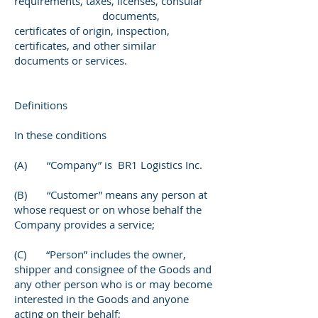
requirements, taxes, licenses, consular
documents,
certificates of origin, inspection,
certificates, and other similar
documents or services.
Definitions
In these conditions
(A) “Company” is BR1 Logistics Inc.
(B) “Customer” means any person at
whose request or on whose behalf the
Company provides a service;
(C) “Person” includes the owner,
shipper and consignee of the Goods and
any other person who is or may become
interested in the Goods and anyone
acting on their behalf;