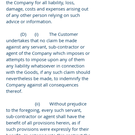
the Company for all liability, loss,
damage, costs and expenses arising out
of any other person relying on such
advice or information.
(D) (i) The Customer
undertakes that no claim be made
against any servant, sub-contractor or
agent of the Company which imposes or
attempts to impose upon any of them
any liability whatsoever in connection
with the Goods, if any such claim should
nevertheless be made, to indemnify the
Company against all consequences
thereof.
(ii) Without prejudice
to the foregoing, every such servant,
sub-contractor or agent shall have the
benefit of all provisions herein, as if
such provisions were expressly for their