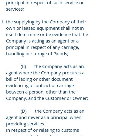
principal in respect of such service or
services;
the supplying by the Company of their
own or leased equipment shall not in
itself determine or be evidence that the
Company is acting as an agent or a
principal in respect of any carriage,
handling or storage of Goods;
(C) the Company acts as an
agent where the Company procures a
bill of lading or other document
evidencing a contract of carriage
between a person, other than the
Company, and the Customer or Owner;
(D) the Company acts as an
agent and never as a principal when
providing services
in respect of or relating to customs