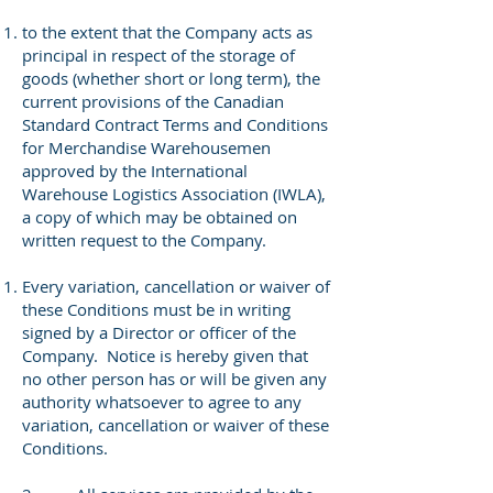
to the extent that the Company acts as
principal in respect of the storage of
goods (whether short or long term), the
current provisions of the Canadian
Standard Contract Terms and Conditions
for Merchandise Warehousemen
approved by the International
Warehouse Logistics Association (IWLA),
a copy of which may be obtained on
written request to the Company.
Every variation, cancellation or waiver of
these Conditions must be in writing
signed by a Director or officer of the
Company. Notice is hereby given that
no other person has or will be given any
authority whatsoever to agree to any
variation, cancellation or waiver of these
Conditions.