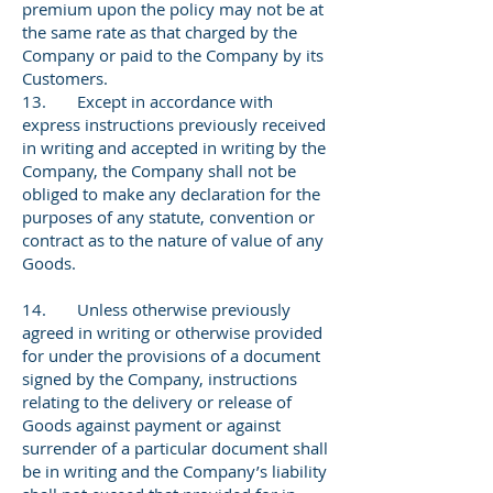
premium upon the policy may not be at
the same rate as that charged by the
Company or paid to the Company by its
Customers.
13. Except in accordance with
express instructions previously received
in writing and accepted in writing by the
Company, the Company shall not be
obliged to make any declaration for the
purposes of any statute, convention or
contract as to the nature of value of any
Goods.
14. Unless otherwise previously
agreed in writing or otherwise provided
for under the provisions of a document
signed by the Company, instructions
relating to the delivery or release of
Goods against payment or against
surrender of a particular document shall
be in writing and the Company’s liability