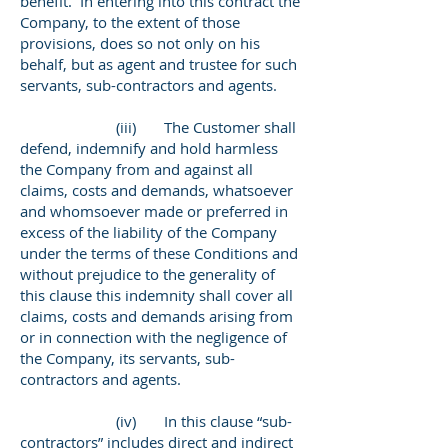
benefit. In entering into this contract the
Company, to the extent of those
provisions, does so not only on his
behalf, but as agent and trustee for such
servants, sub-contractors and agents.
(iii) The Customer shall
defend, indemnify and hold harmless
the Company from and against all
claims, costs and demands, whatsoever
and whomsoever made or preferred in
excess of the liability of the Company
under the terms of these Conditions and
without prejudice to the generality of
this clause this indemnity shall cover all
claims, costs and demands arising from
or in connection with the negligence of
the Company, its servants, sub-
contractors and agents.
(iv) In this clause “sub-
contractors” includes direct and indirect