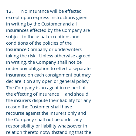
12. No insurance will be effected
except upon express instructions given
in writing by the Customer and all
insurances effected by the Company are
subject to the usual exceptions and
conditions of the policies of the
Insurance Company or underwriters
taking the risk. Unless otherwise agreed
in writing, the Company shall not be
under any obligation to effect a separate
insurance on each consignment but may
declare it on any open or general policy.
The Company is an agent in respect of
the effecting of insurance and should
the insurers dispute their liability for any
reason the Customer shall have
recourse against the insurers only and
the Company shall not be under any
responsibility or liability whatsoever in
relation thereto notwithstanding that the