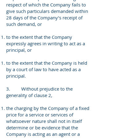
respect of which the Company fails to
give such particulars demanded within
28 days of the Company’s receipt of
such demand, or
to the extent that the Company
expressly agrees in writing to act as a
principal, or
to the extent that the Company is held
by a court of law to have acted as a
principal.
3. Without prejudice to the
generality of clause 2,
the charging by the Company of a fixed
price for a service or services of
whatsoever nature shall not in itself
determine or be evidence that the
Company is acting as an agent or a