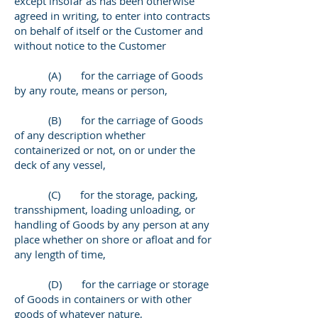
except insofar as has been otherwise
agreed in writing, to enter into contracts
on behalf of itself or the Customer and
without notice to the Customer
(A) for the carriage of Goods
by any route, means or person,
(B) for the carriage of Goods
of any description whether
containerized or not, on or under the
deck of any vessel,
(C) for the storage, packing,
transshipment, loading unloading, or
handling of Goods by any person at any
place whether on shore or afloat and for
any length of time,
(D) for the carriage or storage
of Goods in containers or with other
goods of whatever nature,