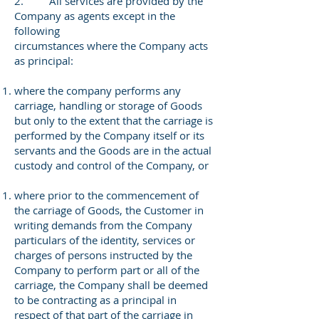
2. All services are provided by the
Company as agents except in the
following
circumstances where the Company acts
as principal:
where the company performs any
carriage, handling or storage of Goods
but only to the extent that the carriage is
performed by the Company itself or its
servants and the Goods are in the actual
custody and control of the Company, or
where prior to the commencement of
the carriage of Goods, the Customer in
writing demands from the Company
particulars of the identity, services or
charges of persons instructed by the
Company to perform part or all of the
carriage, the Company shall be deemed
to be contracting as a principal in
respect of that part of the carriage in