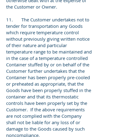
otherwise dealt with at the expense of
the Customer or Owner.
11. The Customer undertakes not to
tender for transportation any Goods
which require temperature control
without previously giving written notice
of their nature and particular
temperature range to be maintained and
in the case of a temperature controlled
Container stuffed by or on behalf of the
Customer further undertakes that the
Container has been properly pre-cooled
or preheated as appropriate, that the
Goods have been properly stuffed in the
container and that its thermostatic
controls have been properly set by the
Customer. If the above requirements
are not complied with the Company
shall not be liable for any loss of or
damage to the Goods caused by such
noncompliance.