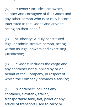
(D) “Owner” includes the owner,
shipper and consignee of the Goods and
any other person who is or may become
interested in the Goods and anyone
acting on their behalf;
(E) “Authority” A duly constituted
legal or administrative person, acting
within its legal powers and exercising
jurisdiction;
(F) “Goods” includes the cargo and
any container not supplied by or on
behalf of the Company, in respect of
which the Company provides a service;
(G) “Container” includes any
container, flexitank, trailer,
transportable tank, flat, pallet or any
article of transport used to carry or