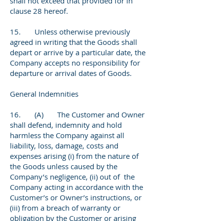
shall not exceed that provided for in
clause 28 hereof.
15. Unless otherwise previously
agreed in writing that the Goods shall
depart or arrive by a particular date, the
Company accepts no responsibility for
departure or arrival dates of Goods.
General Indemnities
16. (A) The Customer and Owner
shall defend, indemnity and hold
harmless the Company against all
liability, loss, damage, costs and
expenses arising (i) from the nature of
the Goods unless caused by the
Company’s negligence, (ii) out of the
Company acting in accordance with the
Customer’s or Owner’s instructions, or
(iii) from a breach of warranty or
obligation by the Customer or arising